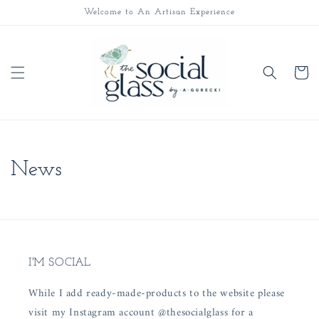
Skip to
Welcome to An Artisan Experience
content
Cart
News
I'M SOCIAL
While I add ready-made-products to the website please
visit my Instagram account @thesocialglass for a