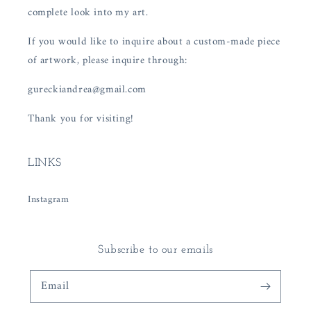
complete look into my art.
If you would like to inquire about a custom-made piece
of artwork, please inquire through:
gureckiandrea@gmail.com
Thank you for visiting!
LINKS
Instagram
Subscribe to our emails
Email